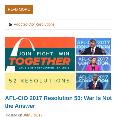
READ MORE
Adopted City Resolutions
AFL-CIO 2017 Resolution 50: War Is Not
the Answer
Posted on
July 8, 2017