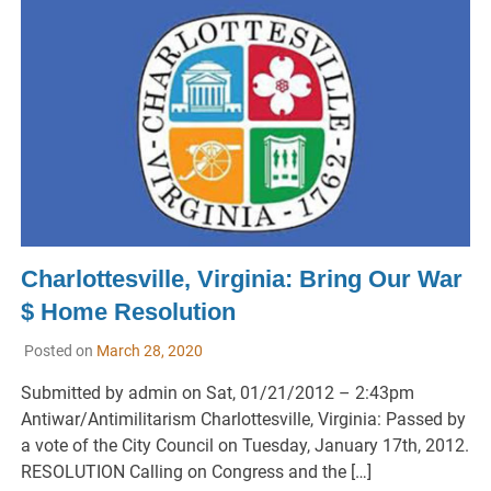
Charlottesville, Virginia: Bring Our War
$ Home Resolution
Posted on
March 28, 2020
Submitted by admin on Sat, 01/21/2012 – 2:43pm
Antiwar/Antimilitarism Charlottesville, Virginia: Passed by
a vote of the City Council on Tuesday, January 17th, 2012.
RESOLUTION Calling on Congress and the […]