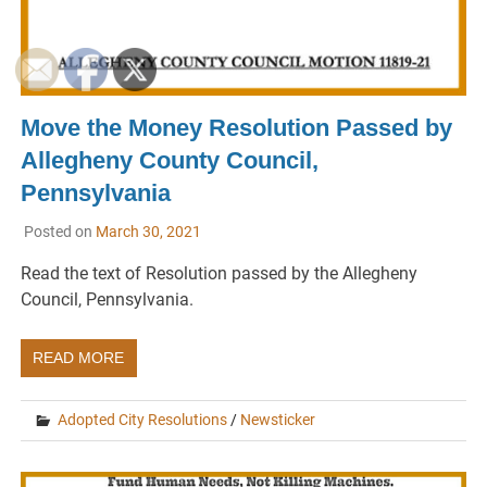
Move the Money Resolution Passed by
Allegheny County Council,
Pennsylvania
Posted on
March 30, 2021
Read the text of Resolution passed by the Allegheny
Council, Pennsylvania.
READ MORE
Adopted City Resolutions
/
Newsticker