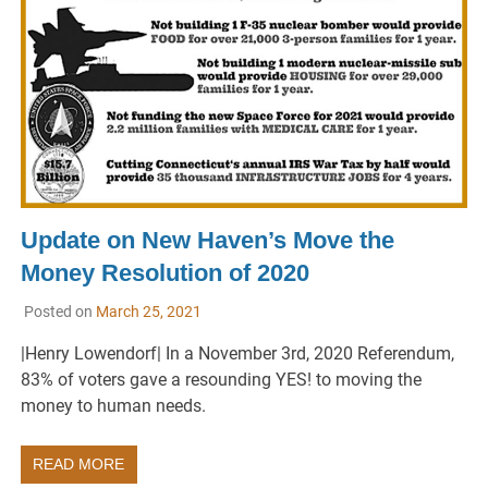
Update on New Haven’s Move the
Money Resolution of 2020
Posted on
March 25, 2021
|Henry Lowendorf| In a November 3rd, 2020 Referendum,
83% of voters gave a resounding YES! to moving the
money to human needs.
READ MORE