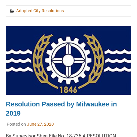
Adopted City Resolutions
Resolution Passed by Milwaukee in
2019
Posted on
June 27, 2020
By Supervisor Shea File No. 18-736 A RESOLUTION