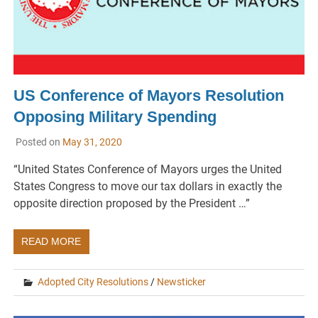
US Conference of Mayors Resolution
Opposing Military Spending
Posted on
May 31, 2020
“United States Conference of Mayors urges the United
States Congress to move our tax dollars in exactly the
opposite direction proposed by the President …”
READ MORE
Adopted City Resolutions
/
Newsticker