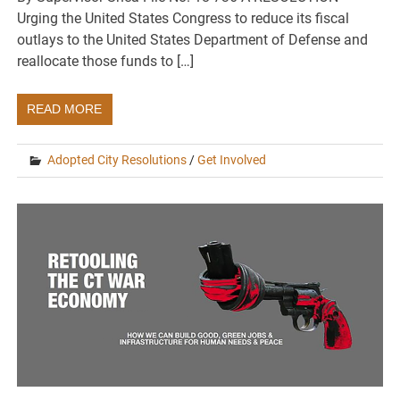
Urging the United States Congress to reduce its fiscal
outlays to the United States Department of Defense and
reallocate those funds to […]
READ MORE
Adopted City Resolutions
/
Get Involved