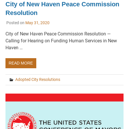
City of New Haven Peace Commission
Resolution
Posted on
May 31, 2020
City of New Haven Peace Commission Resolution —
Calling for Hearing on Funding Human Services in New
Haven …
READ MORE
Adopted City Resolutions