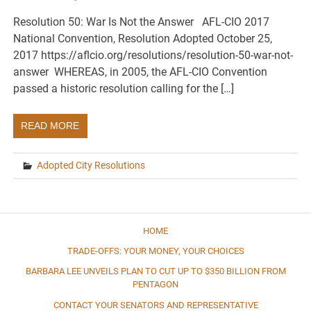
Resolution 50: War Is Not the Answer AFL-CIO 2017
National Convention, Resolution Adopted October 25,
2017 https://aflcio.org/resolutions/resolution-50-war-not-
answer WHEREAS, in 2005, the AFL-CIO Convention
passed a historic resolution calling for the […]
READ MORE
Adopted City Resolutions
HOME
TRADE-OFFS: YOUR MONEY, YOUR CHOICES
BARBARA LEE UNVEILS PLAN TO CUT UP TO $350 BILLION FROM
PENTAGON
CONTACT YOUR SENATORS AND REPRESENTATIVE