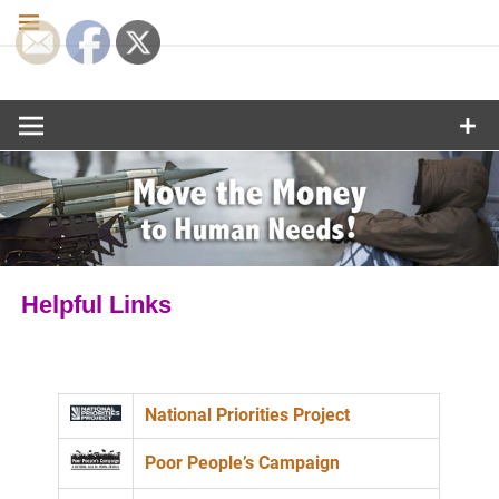
Skip
to
content
Move the
Money to
Human
Needs
Helpful Links
National Priorities Project
Poor People’s Campaign