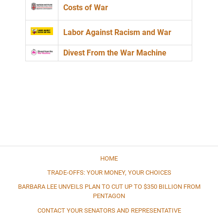
Costs of War
Labor Against Racism and War
Divest From the War Machine
HOME
TRADE-OFFS: YOUR MONEY, YOUR CHOICES
BARBARA LEE UNVEILS PLAN TO CUT UP TO $350 BILLION FROM
PENTAGON
CONTACT YOUR SENATORS AND REPRESENTATIVE