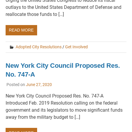
Urging the United States Congress to reduce its fiscal
outlays to the United States Department of Defense and
reallocate those funds to […]
READ MORE
Adopted City Resolutions
/
Get Involved
New York City Council Proposed Res.
No. 747-A
Posted on
June 27, 2020
New York City Council Proposed Res. No. 747-A
Introduced Feb. 2019 Resolution calling on the federal
government and its legislators to move significant funds
away from the military budget to […]