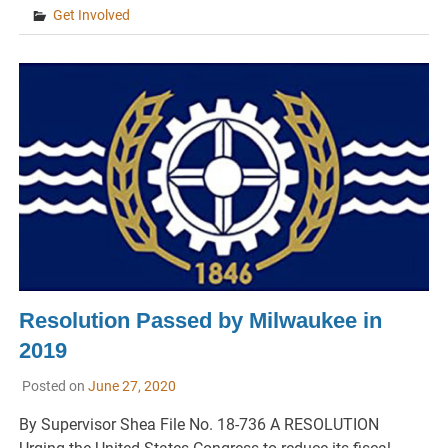
Get Involved
Resolution Passed by Milwaukee in
2019
Posted on
June 27, 2020
By Supervisor Shea File No. 18-736 A RESOLUTION