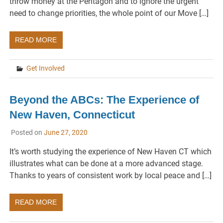
throw money at the Pentagon and to ignore the urgent
need to change priorities, the whole point of our Move […]
READ MORE
Get Involved
Beyond the ABCs: The Experience of
New Haven, Connecticut
Posted on
June 27, 2020
It’s worth studying the experience of New Haven CT which
illustrates what can be done at a more advanced stage.
Thanks to years of consistent work by local peace and […]
READ MORE