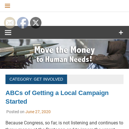
Skip
to
content
Move the
Money to
Human
Needs
CATEGORY:
GET INVOLVED
ABCs of Getting a Local Campaign
Started
Posted on
June 27, 2020
Because Congress, so far, is not listening and continues to