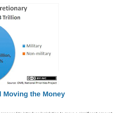
d Moving the Money