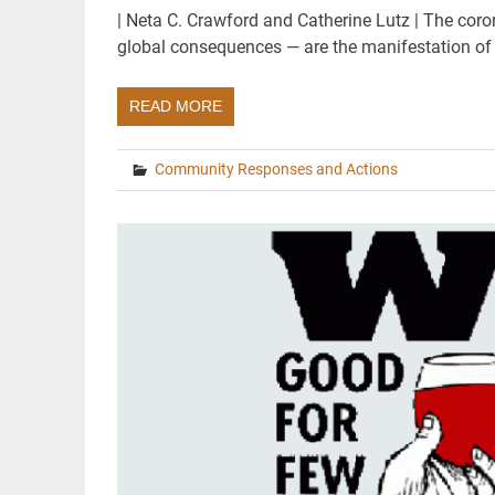
| Neta C. Crawford and Catherine Lutz | The coro
global consequences — are the manifestation of
READ MORE
Community Responses and Actions