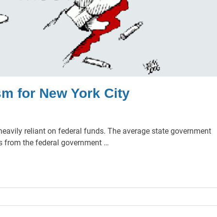
sm for New York City
 heavily reliant on federal funds. The average state government
es from the federal government …