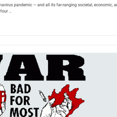
navirus pandemic — and all its far-ranging societal, economic, 
 four …