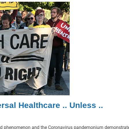
sal Healthcare .. Unless ..
Floyd phenomenon and the Coronavirus pandemonium demonstrat