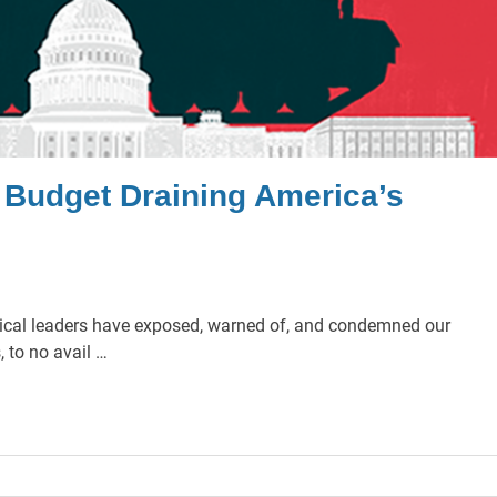
y Budget Draining America’s
litical leaders have exposed, warned of, and condemned our
 to no avail …