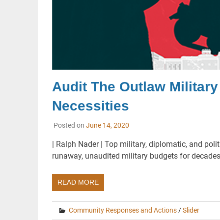
Audit The Outlaw Militar
Necessities
Posted on
June 14, 2020
| Ralph Nader | Top military, diplomatic, and po
runaway, unaudited military budgets for decades,
READ MORE
Community Responses and Actions
/
Slider