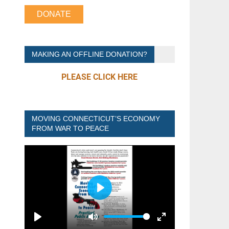
DONATE
MAKING AN OFFLINE DONATION?
PLEASE CLICK HERE
MOVING CONNECTICUT’S ECONOMY
FROM WAR TO PEACE
P
L
A
P
M
E