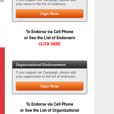
 of
your name to the list of endorsers.
Sign Now
To Endorse via Cell Phone
or See the List of Endorsers
CLICK HERE
Organizational Endorsement
If you support our Campaign, please add
your organization to the list of endorsers.
Sign Now
To Endorse via Cell Phone
or See the List of Organizational