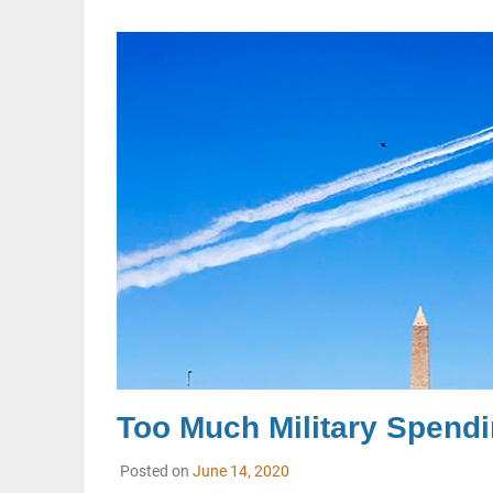
Too Much Military Spendi
Posted on
June 14, 2020