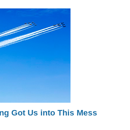
ng Got Us into This Mess