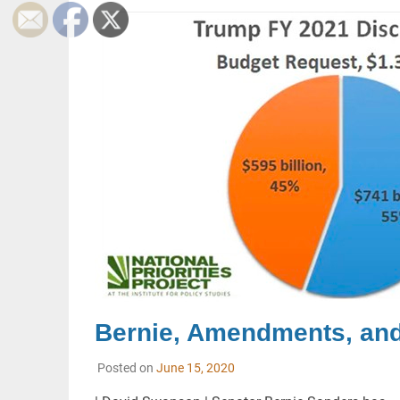
Bernie, Amendments, an
Posted on
June 15, 2020