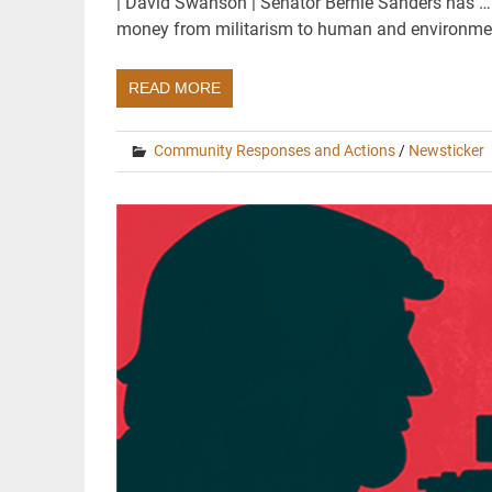
| David Swanson | Senator Bernie Sanders has … 
money from militarism to human and environme
READ MORE
Community Responses and Actions
/
Newsticker