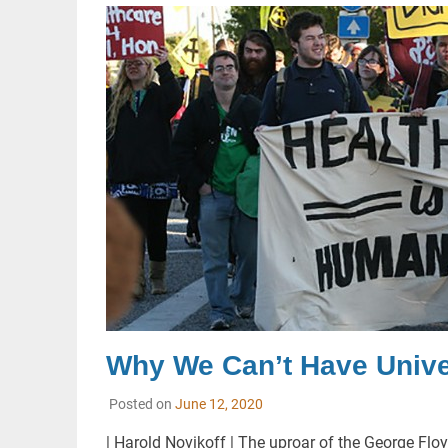
Why We Can’t Have Univer
Posted on
June 12, 2020
| Harold Novikoff | The uproar of the George 