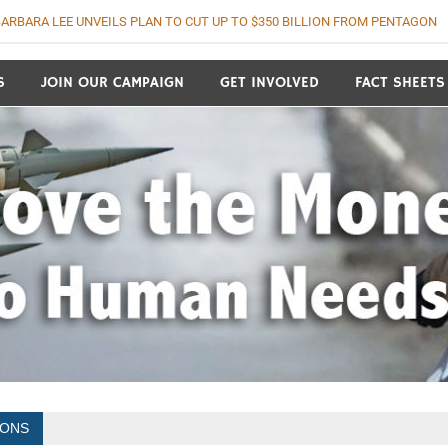
ARBARA LEE UNVEILS PLAN TO CUT UP TO $350 BILLION FROM PENTAGON
o Human Needs
S
JOIN OUR CAMPAIGN
GET INVOLVED
FACT SHEETS
IONS