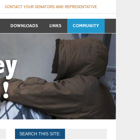
CONTACT YOUR SENATORS AND REPRESENTATIVE
DOWNLOADS
LINKS
COMMUNITY
SEARCH THIS SITE: