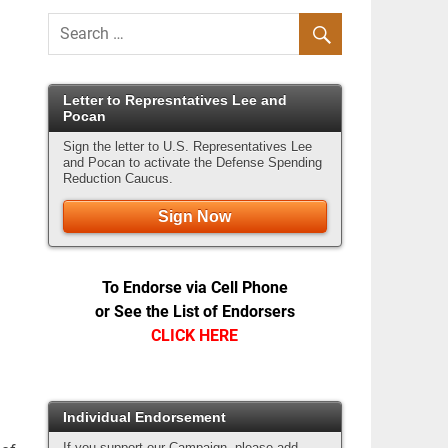
Letter to Represntatives Lee and
Pocan
Sign the letter to U.S. Representatives Lee
and Pocan to activate the Defense Spending
Reduction Caucus.
Sign Now
To Endorse via Cell Phone
or See the List of Endorsers
CLICK HERE
Individual Endorsement
If you support our Campaign, please add