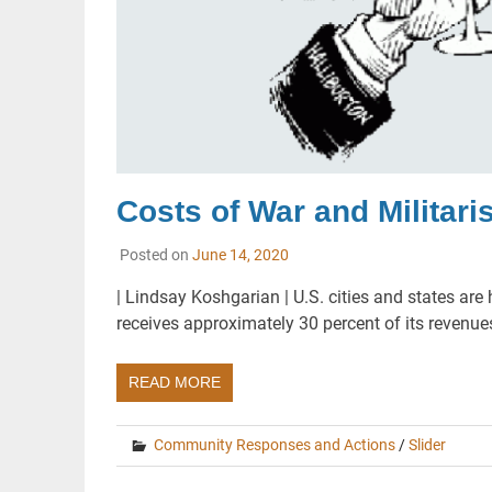
Costs of War and Militari
Posted on
June 14, 2020
| Lindsay Koshgarian | U.S. cities and states are
receives approximately 30 percent of its revenu
READ MORE
Community Responses and Actions
/
Slider