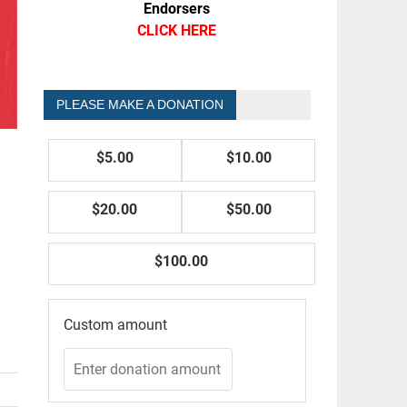
Endorsers
CLICK HERE
PLEASE MAKE A DONATION
$5.00
$10.00
$20.00
$50.00
$100.00
Custom amount