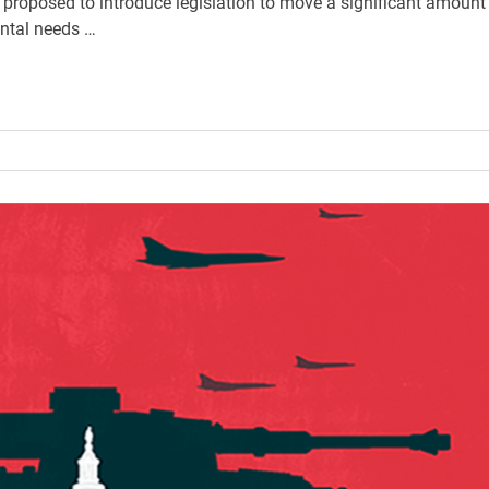
proposed to introduce legislation to move a significant amount
ntal needs …