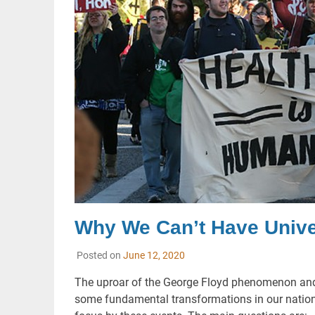
Why We Can’t Have Univer
Posted on
June 12, 2020
The uproar of the George Floyd phenomenon an
some fundamental transformations in our nation. 