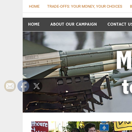
Skip
HOME
TRADE-OFFS: YOUR MONEY, YOUR CHOICES
B
to
content
Move the Money t
HOME
ABOUT OUR CAMPAIGN
CONTACT U