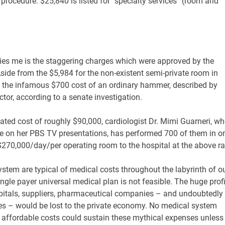
rocedure. $25,840 is listed for “specialty services” (room and
rries me is the staggering charges which were approved by the
Aside from the $5,984 for the non-existent semi-private room in
 the infamous $700 cost of an ordinary hammer, described by
tor, according to a senate investigation.
tated cost of roughly $90,000, cardiologist Dr. Mimi Guarneri, w
ive on her PBS TV presentations, has performed 700 of them in o
 $270,000/day/per operating room to the hospital at the above ra
ystem are typical of medical costs throughout the labyrinth of o
ingle payer universal medical plan is not feasible. The huge prof
spitals, suppliers, pharmaceutical companies – and undoubtedly
es – would be lost to the private economy. No medical system
at affordable costs could sustain these mythical expenses unless