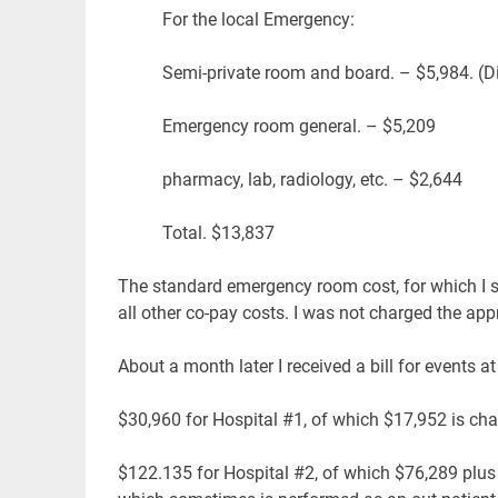
For the local Emergency:
Semi-private room and board. – $5,984. (Di
Emergency room general. – $5,209
pharmacy, lab, radiology, etc. – $2,644
Total. $13,837
The standard emergency room cost, for which I sig
all other co-pay costs. I was not charged the a
About a month later I received a bill for events at
$30,960 for Hospital #1, of which $17,952 is ch
$122.135 for Hospital #2, of which $76,289 plus 