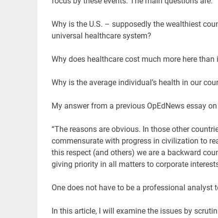
focus by these events. The main questions are:
Why is the U.S. – supposedly the wealthiest count
universal healthcare system?
Why does healthcare cost much more here than i
Why is the average individual’s health in our cou
My answer from a previous OpEdNews essay on h
“The reasons are obvious. In those other countr
commensurate with progress in civilization to rea
this respect (and others) we are a backward co
giving priority in all matters to corporate interes
One does not have to be a professional analyst 
In this article, I will examine the issues by scrut