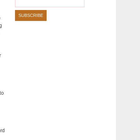
S
L
L
S
e
g
C
R
E
E
r
N
to
ord