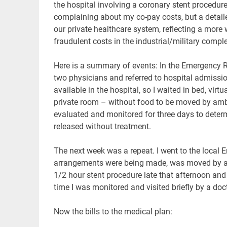
the hospital involving a coronary stent procedur
complaining about my co-pay costs, but a detailed
our private healthcare system, reflecting a more
fraudulent costs in the industrial/military comp
Here is a summary of events: In the Emergency R
two physicians and referred to hospital admissio
available in the hospital, so I waited in bed, virt
private room – without food to be moved by ambul
evaluated and monitored for three days to determ
released without treatment.
The next week was a repeat. I went to the local 
arrangements were being made, was moved by amb
1/2 hour stent procedure late that afternoon and
time I was monitored and visited briefly by a doc
Now the bills to the medical plan: