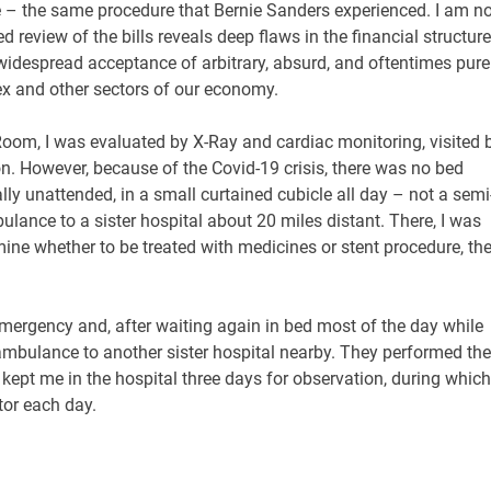
e – the same procedure that Bernie Sanders experienced. I am no
 review of the bills reveals deep flaws in the financial structure
 widespread acceptance of arbitrary, absurd, and oftentimes pure
lex and other sectors of our economy.
oom, I was evaluated by X-Ray and cardiac monitoring, visited 
n. However, because of the Covid-19 crisis, there was no bed
ually unattended, in a small curtained cubicle all day – not a semi
ance to a sister hospital about 20 miles distant. There, I was
ine whether to be treated with medicines or stent procedure, th
Emergency and, after waiting again in bed most of the day while
ulance to another sister hospital nearby. They performed the
 kept me in the hospital three days for observation, during which
tor each day.