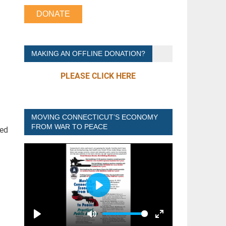
DONATE
MAKING AN OFFLINE DONATION?
PLEASE CLICK HERE
MOVING CONNECTICUT’S ECONOMY
FROM WAR TO PEACE
ded
P
L
A
P
M
E