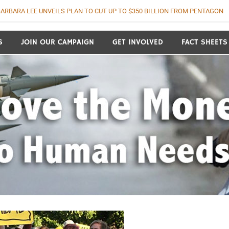
ARBARA LEE UNVEILS PLAN TO CUT UP TO $350 BILLION FROM PENTAGON
o Human Needs
S
JOIN OUR CAMPAIGN
GET INVOLVED
FACT SHEETS