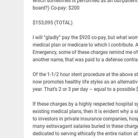
which sometimes is performed as an out-patient p
board?) Co-pay: $200
$153,095 (TOTAL)
I will “gladly” pay the $920 co-pay, but what wo
medical plan or medicare to which I contribute. 
Emergency, some of these charges remind me of
another name, that was paid to a defense contrac
Of the 1-1/2 hour stent procedure at the above s
now promotes healthy life styles as an alternat
year. That’s 2 or 3 per day – equal to a possible
If these charges by a highly respected hospital s
existing medical plans, then it is evident why a s
to investors in private insurance companies, ho
many extravagant salaries buried in these charg
dedicated to serving ethically the entire nation 