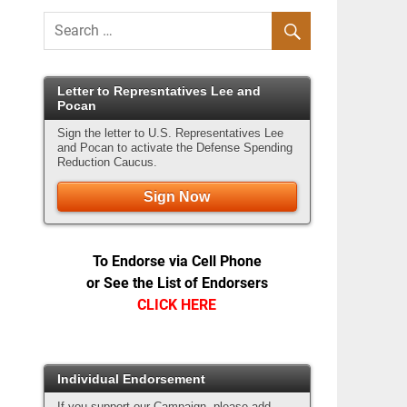
Letter to Represntatives Lee and
Pocan
Sign the letter to U.S. Representatives Lee
and Pocan to activate the Defense Spending
Reduction Caucus.
Sign Now
To Endorse via Cell Phone
or See the List of Endorsers
CLICK HERE
Individual Endorsement
If you support our Campaign, please add