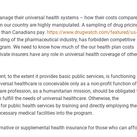
anage their universal health systems – how their costs compar
in our country are highly manipulated. A sampling of drug pricin
s than Canadians pay.
https://www.drugwatch.com/featured/us-
idding of the pharmaceutical industry, has forbidden competitive
rogram. We need to know how much of the our health plan costs
vate insurers have any role in universal health coverage of othe
t, to the extent it provides basic public services, is functioning
iversal healthcare is conceivable only as a non-profit function of
re profession, as a humanitarian mission, should be obligated 
o fulfill the needs of universal healthcare. Otherwise, the
or public health services by training and directly employing the
cessary medical facilities into the program.
ernative or supplemental health insurance for those who can aff