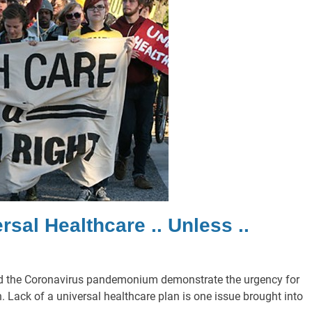
sal Healthcare .. Unless ..
d the Coronavirus pandemonium demonstrate the urgency for
Lack of a universal healthcare plan is one issue brought into