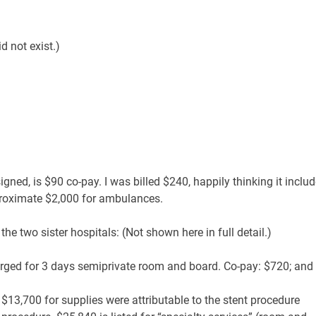
d not exist.)
ned, is $90 co-pay. I was billed $240, happily thinking it inclu
pproximate $2,000 for ambulances.
 the two sister hospitals: (Not shown here in full detail.)
arged for 3 days semiprivate room and board. Co-pay: $720; and
$13,700 for supplies were attributable to the stent procedure