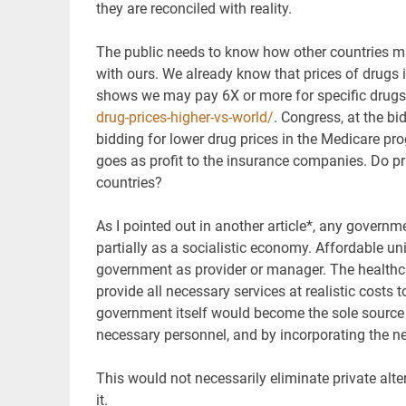
they are reconciled with reality.
The public needs to know how other countries m
with ours. We already know that prices of drugs 
shows we may pay 6X or more for specific drug
drug-prices-higher-vs-world/
. Congress, at the b
bidding for lower drug prices in the Medicare p
goes as profit to the insurance companies. Do pri
countries?
As I pointed out in another article*, any governmen
partially as a socialistic economy. Affordable un
government as provider or manager. The healthca
provide all necessary services at realistic costs t
government itself would become the sole source f
necessary personnel, and by incorporating the ne
This would not necessarily eliminate private alt
it.