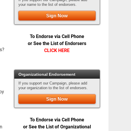
your name to the list of endorsers.
Sign Now
To Endorse via Cell Phone
or See the List of Endorsers
es?
CLICK HERE
Organizational Endorsement
If you support our Campaign, please add
your organization to the list of endorsers.
by
Sign Now
To Endorse via Cell Phone
or See the List of Organizational
in