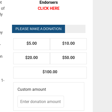
Endorsers
t
CLICK HERE
 of
ly
PLEASE MAKE A DONATION
by
$5.00
$10.00
-
en
$20.00
$50.00
$100.00
 1-
Custom amount