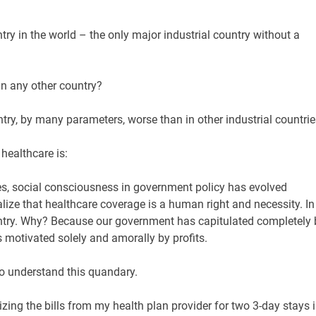
ry in the world – the only major industrial country without a
n any other country?
ntry, by many parameters, worse than in other industrial countri
ealthcare is:
ies, social consciousness in government policy has evolved
lize that healthcare coverage is a human right and necessity. In
untry. Why? Because our government has capitulated completely 
ts motivated solely and amorally by profits.
to understand this quandary.
inizing the bills from my health plan provider for two 3-day stays 