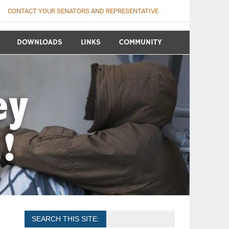
CONTACT YOUR SENATORS AND REPRESENTATIVE
DOWNLOADS
LINKS
COMMUNITY
SEARCH THIS SITE: