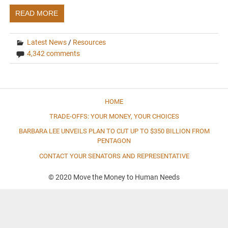
READ MORE
Latest News
/
Resources
4,342 comments
HOME
TRADE-OFFS: YOUR MONEY, YOUR CHOICES
BARBARA LEE UNVEILS PLAN TO CUT UP TO $350 BILLION FROM
PENTAGON
CONTACT YOUR SENATORS AND REPRESENTATIVE
© 2020 Move the Money to Human Needs