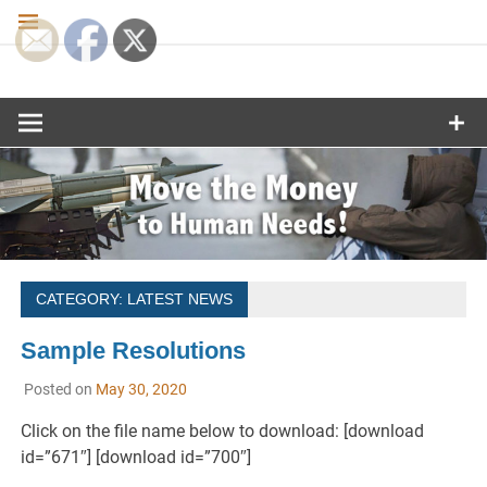
Skip
to
content
Move the
Money to
Human
Needs
CATEGORY:
LATEST NEWS
Sample Resolutions
Posted on
May 30, 2020
Click on the file name below to download: [download
id=”671″] [download id=”700″]