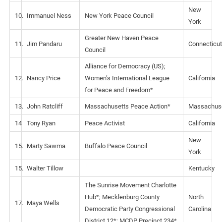
New
10.
Immanuel Ness
New York Peace Council
York
Greater New Haven Peace
11.
Jim Pandaru
Connecticut
Council
Alliance for Democracy (US);
12.
Nancy Price
Women’s International League
California
for Peace and Freedom*
13.
John Ratcliff
Massachusetts Peace Action*
Massachus
14
Tony Ryan
Peace Activist
California
New
15.
Marty Sawma
Buffalo Peace Council
York
15.
Walter Tillow
Kentucky
The Sunrise Movement Charlotte
Hub*; Mecklenburg County
North
17.
Maya Wells
Democratic Party Congressional
Carolina
District 12*; MCDP Precinct 234*