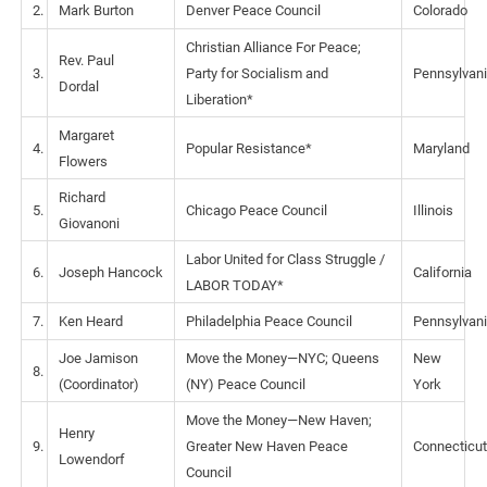
2.
Mark Burton
Denver Peace Council
Colorado
Christian Alliance For Peace;
Rev. Paul
3.
Party for Socialism and
Pennsylvan
Dordal
Liberation*
Margaret
4.
Popular Resistance*
Maryland
Flowers
Richard
5.
Chicago Peace Council
Illinois
Giovanoni
Labor United for Class Struggle /
6.
Joseph Hancock
California
LABOR TODAY*
7.
Ken Heard
Philadelphia Peace Council
Pennsylvan
Joe Jamison
Move the Money—NYC; Queens
New
8.
(Coordinator)
(NY) Peace Council
York
Move the Money—New Haven;
Henry
9.
Greater New Haven Peace
Connecticut
Lowendorf
Council