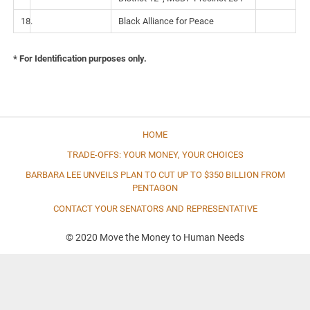
18.
Black Alliance for Peace
* For Identification purposes only.
HOME
TRADE-OFFS: YOUR MONEY, YOUR CHOICES
BARBARA LEE UNVEILS PLAN TO CUT UP TO $350 BILLION FROM
PENTAGON
CONTACT YOUR SENATORS AND REPRESENTATIVE
© 2020 Move the Money to Human Needs