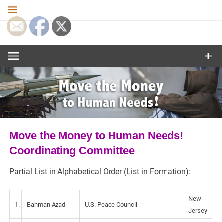
Skip
to
content
Move the
Money to
Human
Needs
Move the Money to Human Needs!
Coordinating Committee
Partial List in Alphabetical Order (List in Formation):
New
1.
Bahman Azad
U.S. Peace Council
Jersey